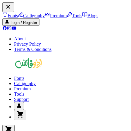
Fonts
Calligraphy
Premium
Tools
Blogs
Login / Register
About
Privacy Policy
Terms & Conditions
Fonts
Calligraphy
Premium
Tools
Support