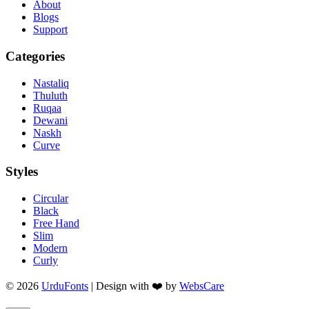
About
Blogs
Support
Categories
Nastaliq
Thuluth
Ruqaa
Dewani
Naskh
Curve
Styles
Circular
Black
Free Hand
Slim
Modern
Curly
© 2026
UrduFonts
| Design with ❤️ by
WebsCare