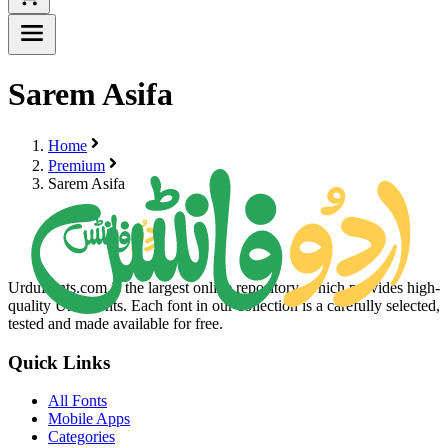
Sarem Asifa
Home
Premium
Sarem Asifa
UrduFonts.com is the largest online repository, which provides high-
quality Urdu fonts. Each font in our collection is a carefully selected,
tested and made available for free.
Quick Links
All Fonts
Mobile Apps
Categories