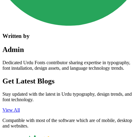
Written by
Admin
Dedicated Urdu Fonts contributor sharing expertise in typography,
font installation, design assets, and language technology trends.
Get Latest
Blogs
Stay updated with the latest in Urdu typography, design trends, and
font technology.
View All
Compatible with most of the software which are of mobile, desktop
and websites.