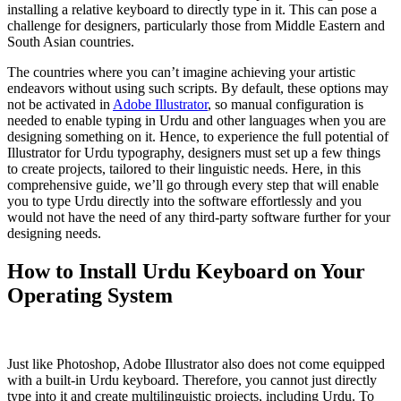
installing a relative keyboard to directly type in it. This can pose a
challenge for designers, particularly those from Middle Eastern and
South Asian countries.
The countries where you can’t imagine achieving your artistic
endeavors without using such scripts. By default, these options may
not be activated in
Adobe Illustrator
, so manual configuration is
needed to enable typing in Urdu and other languages when you are
designing something on it. Hence, to experience the full potential of
Illustrator for Urdu typography, designers must set up a few things
to create projects, tailored to their linguistic needs. Here, in this
comprehensive guide, we’ll go through every step that will enable
you to type Urdu directly into the software effortlessly and you
would not have the need of any third-party software further for your
designing needs.
How to Install Urdu Keyboard on Your
Operating System
Just like Photoshop, Adobe Illustrator also does not come equipped
with a built-in Urdu keyboard. Therefore, you cannot just directly
type into it and create multilinguistic projects, including Urdu. To