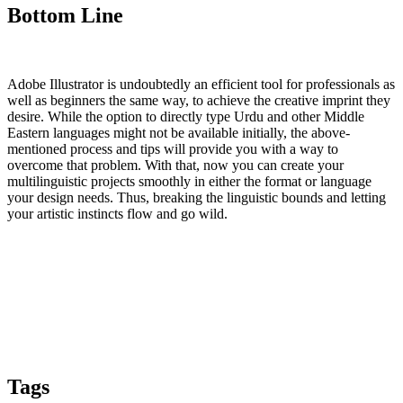
Bottom Line
Adobe Illustrator is undoubtedly an efficient tool for professionals as
well as beginners the same way, to achieve the creative imprint they
desire. While the option to directly type Urdu and other Middle
Eastern languages might not be available initially, the above-
mentioned process and tips will provide you with a way to
overcome that problem. With that, now you can create your
multilinguistic projects smoothly in either the format or language
your design needs. Thus, breaking the linguistic bounds and letting
your artistic instincts flow and go wild.
Tags