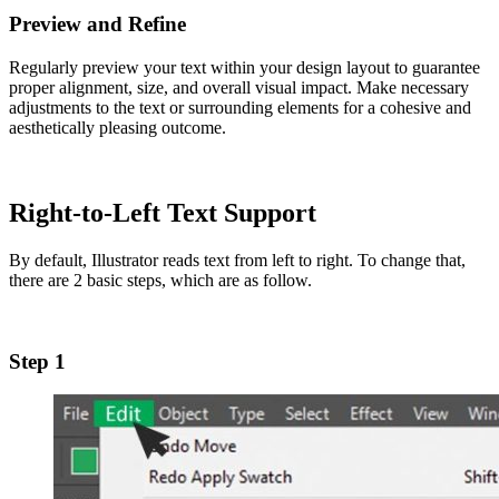
Preview and Refine
Regularly preview your text within your design layout to guarantee
proper alignment, size, and overall visual impact. Make necessary
adjustments to the text or surrounding elements for a cohesive and
aesthetically pleasing outcome.
Right-to-Left Text Support
By default, Illustrator reads text from left to right. To change that,
there are 2 basic steps, which are as follow.
Step 1