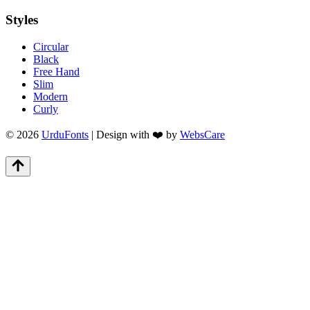
Styles
Circular
Black
Free Hand
Slim
Modern
Curly
© 2026
UrduFonts
| Design with ❤️ by
WebsCare