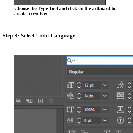
Choose the Type Tool and click on the artboard to
create a text box.
Step 3: Select Urdu Language