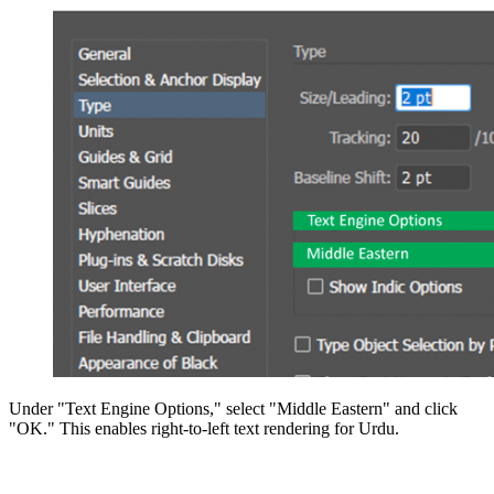
Under "Text Engine Options," select "Middle Eastern" and click
"OK." This enables right-to-left text rendering for Urdu.