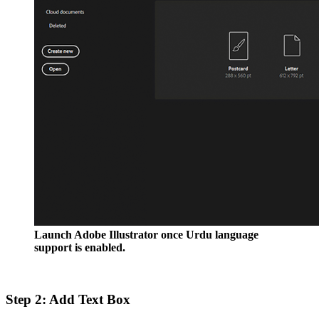
Launch Adobe Illustrator once Urdu language
support is enabled.
Step 2: Add Text Box