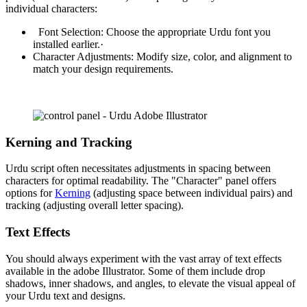
individual characters:
Font Selection: Choose the appropriate Urdu font you
installed earlier.·
Character Adjustments: Modify size, color, and alignment to
match your design requirements.
Kerning and Tracking
Urdu script often necessitates adjustments in spacing between
characters for optimal readability. The "Character" panel offers
options for
Kerning
(adjusting space between individual pairs) and
tracking (adjusting overall letter spacing).
Text Effects
You should always experiment with the vast array of text effects
available in the adobe Illustrator. Some of them include drop
shadows, inner shadows, and angles, to elevate the visual appeal of
your Urdu text and designs.