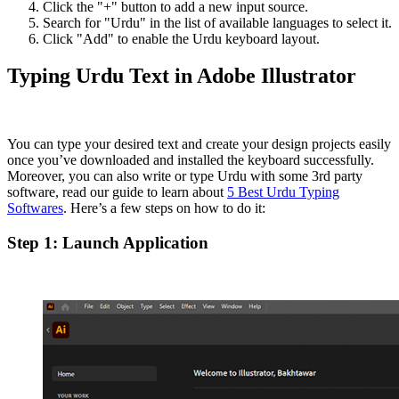
Click the "+" button to add a new input source.
Search for "Urdu" in the list of available languages to select it.
Click "Add" to enable the Urdu keyboard layout.
Typing Urdu Text in Adobe Illustrator
You can type your desired text and create your design projects easily
once you’ve downloaded and installed the keyboard successfully.
Moreover, you can also write or type Urdu with some 3rd party
software, read our guide to learn about
5 Best Urdu Typing
Softwares
. Here’s a few steps on how to do it:
Step 1: Launch Application