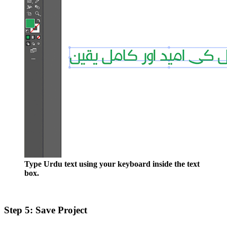
Type Urdu text using your keyboard inside the text
box.
Step 5: Save Project