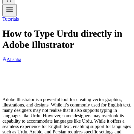
Tutorials
How to Type Urdu directly in
Adobe Illustrator
Alishba
Adobe Illustrator is a powerful tool for creating vector graphics,
illustrations, and designs. While it’s commonly used for English text,
many designers may not realize that it also supports typing in
languages like Urdu. However, some designers may overlook its
capability to accommodate languages like Urdu. While it offers a
seamless experience for English text, enabling support for languages
such as Urdu, Arabic, and Persian requires specific settings and