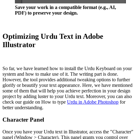
Save your work in a compatible format (e.g., AI,
PDF) to preserve your design.
Optimizing Urdu Text in Adobe
Illustrator
So far, we have learned how to install the Urdu Keyboard on your
system and how to make use of it. The writing part is done.
However, the tool provides additional tweaking options to further
glorify or beautify your text appearance. Here, we have mentioned
some of them that will help you achieve perfection in your design
project by adding luster to your Urdu text. Moreover, you can also
check our guide on How to type
Urdu in Adobe Photoshop
for
better understanding.
Character Panel
Once you have your Urdu text in Illustrator, access the "Character"
panel (Window > Character). This panel grants you control over