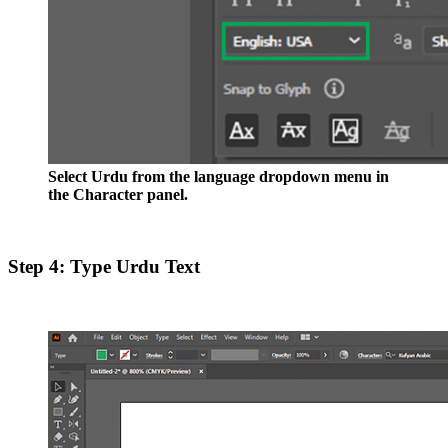
Select Urdu from the language dropdown menu in
the Character panel.
Step 4: Type Urdu Text