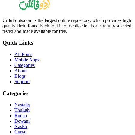
UrduFonts.com is the largest online repository, which provides high-
quality Urdu fonts. Each font in our collection is a carefully selected,
tested and made available for free.
Quick Links
All Fonts
Mobile Apps
Categories
About
Blogs
Support
Categories
Nastaliq
Thuluth
Ruqaa
Dewani
Naskh
Curve