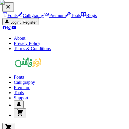
Fonts
Calligraphy
Premium
Tools
Blogs
Login / Register
About
Privacy Policy
Terms & Conditions
Fonts
Calligraphy
Premium
Tools
Support