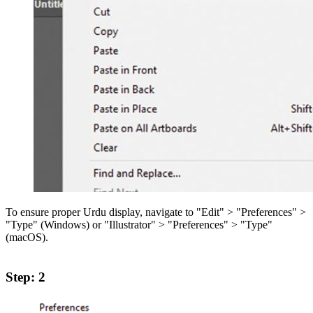
To ensure proper Urdu display, navigate to "Edit" > "Preferences" >
"Type" (Windows) or "Illustrator" > "Preferences" > "Type"
(macOS).
Step: 2