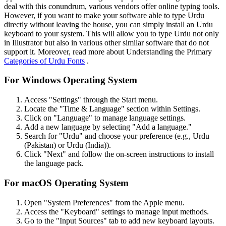
deal with this conundrum, various vendors offer online typing tools.
However, if you want to make your software able to type Urdu
directly without leaving the house, you can simply install an Urdu
keyboard to your system. This will allow you to type Urdu not only
in Illustrator but also in various other similar software that do not
support it. Moreover, read more about Understanding the Primary
Categories of Urdu Fonts
.
For Windows Operating System
Access "Settings" through the Start menu.
Locate the "Time & Language" section within Settings.
Click on "Language" to manage language settings.
Add a new language by selecting "Add a language."
Search for "Urdu" and choose your preference (e.g., Urdu
(Pakistan) or Urdu (India)).
Click "Next" and follow the on-screen instructions to install
the language pack.
For macOS Operating System
Open "System Preferences" from the Apple menu.
Access the "Keyboard" settings to manage input methods.
Go to the "Input Sources" tab to add new keyboard layouts.