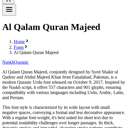
Al Qalam Quran Majeed
Home
Fonts
Al Qalam Quran Majeed
Naskh
Quranic
Al Qalam Quran Majeed, conjointly designed by Syed Shakir ul
Qadree and Abdul Majeed Khan from Faisalabad, Pakistan, is a
modern Quranic Urdu font released on October 9, 2017. Inspired by
the Naskh script, it offers 557 characters and 901 glyphs, ensuring
compatibility with various languages including Urdu, Arabic, Latin,
and Persian.
This font style is characterized by its wide layout with small
negative spaces, conveying a formal and less decorative appearance.
With a regular font weight, it's best suited for short text due to
potential readability challenges over longer passages. Its thick,
dynamic strokes and impactful, changing stroke patterns contribute