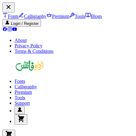
Fonts
Calligraphy
Premium
Tools
Blogs
Login / Register
About
Privacy Policy
Terms & Conditions
Fonts
Calligraphy
Premium
Tools
Support