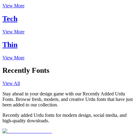
View More
Tech
View More
Thin
View More
Recently Fonts
View All
Stay ahead in your design game with our Recently Added Urdu
Fonts. Browse fresh, modern, and creative Urdu fonts that have just
been added to our collection.
Recently added Urdu fonts for modern design, social media, and
high-quality downloads.