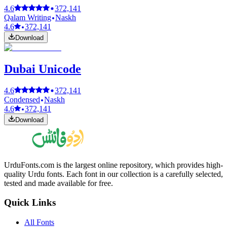
4.6
372,141
Qalam Writing
Naskh
4.6
372,141
Download
Dubai Unicode
4.6
372,141
Condensed
Naskh
4.6
372,141
Download
UrduFonts.com is the largest online repository, which provides high-
quality Urdu fonts. Each font in our collection is a carefully selected,
tested and made available for free.
Quick Links
All Fonts