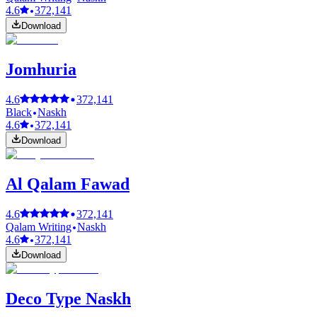
4.6
372,141
Download
Jomhuria
4.6
372,141
Black
Naskh
4.6
372,141
Download
Al Qalam Fawad
4.6
372,141
Qalam Writing
Naskh
4.6
372,141
Download
Deco Type Naskh