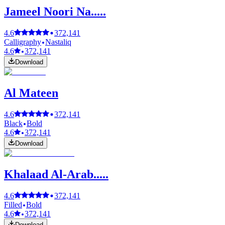
Jameel Noori Na.....
4.6
372,141
Calligraphy
Nastaliq
4.6
372,141
Download
Al Mateen
4.6
372,141
Black
Bold
4.6
372,141
Download
Khalaad Al-Arab.....
4.6
372,141
Filled
Bold
4.6
372,141
Download