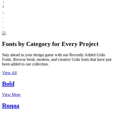
ء
ؤ
Fonts by Category for Every Project
Stay ahead in your design game with our Recently Added Urdu
Fonts. Browse fresh, modern, and creative Urdu fonts that have just
been added to our collection.
View All
Bold
View More
Ruqaa