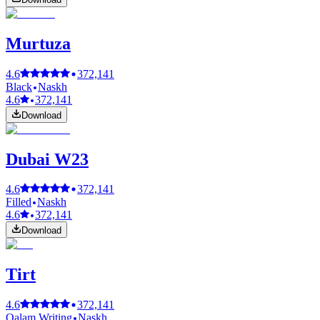
Murtuza
4.6
372,141
Black
Naskh
4.6
372,141
Download
Dubai W23
4.6
372,141
Filled
Naskh
4.6
372,141
Download
Tirt
4.6
372,141
Qalam Writing
Naskh