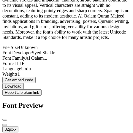
to its visual appeal. Vertical characters are straight with no
decorations, featuring pointy edges and sharp corners. Spacing is not
constant, adding to its modern aesthetic. Al Qalam Quran Majeed
finds applications in branding, advertising, posters, Quranic writing,
invitations, and gift cards, offering versatility for various design
needs. Moreover, the font’s ability to work with the latest Unicode
Standards, make it a top choice for many artistic projects.
File Size
Unknown
Font Developer
Syed Shakir...
Font Family
Al Qalam...
Format
TTF
Language
Urdu
Weights
1
Get embed code
Download
Report a broken link
Font Preview
32
px