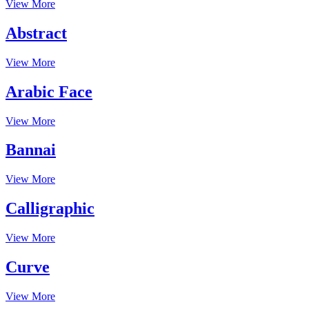
View More
Abstract
View More
Arabic Face
View More
Bannai
View More
Calligraphic
View More
Curve
View More