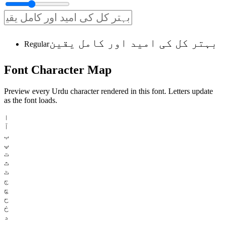
بہتر کل کی امید اور کامل یقین
Regular
Font
Character
Map
Preview every Urdu character rendered in this font. Letters update
as the font loads.
ا
آ
ب
پ
ت
ث
ٹ
ج
چ
ح
خ
د