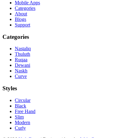
Mobile Apps
Categories
About
Blogs
Support
Categories
Nastaliq
Thuluth
Ruqaa
Dewani
Naskh
Curve
Styles
Circular
Black
Free Hand
Slim
Modern
Curly