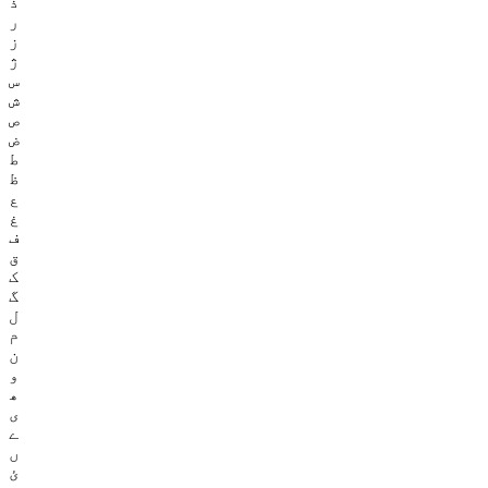
ذ
ر
ز
ژ
س
ش
ص
ض
ط
ظ
ع
غ
ف
ق
ک
گ
ل
م
ن
و
ھ
ی
ے
ں
ئ