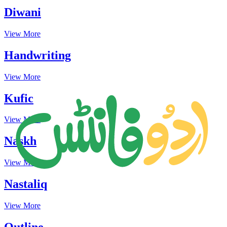
Diwani
View More
Handwriting
View More
Kufic
View More
Naskh
View More
Nastaliq
View More
Outline