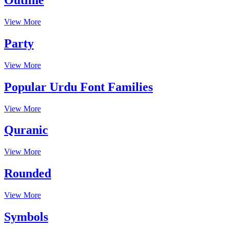
View More
Party
View More
Popular Urdu Font Families
View More
Quranic
View More
Rounded
View More
Symbols