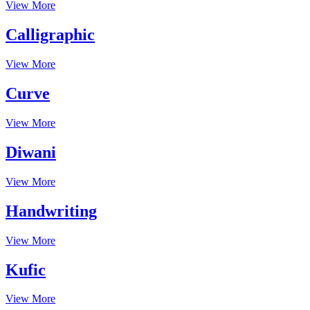
View More
Calligraphic
View More
Curve
View More
Diwani
View More
Handwriting
View More
Kufic
View More