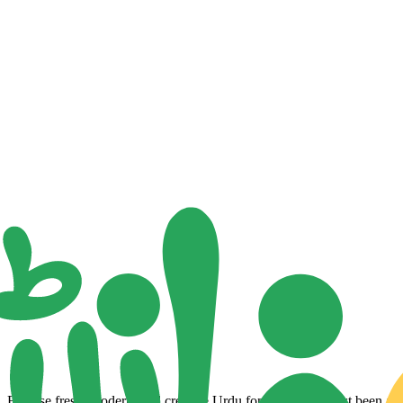
Browse fresh, modern, and creative Urdu fonts that have just been adde