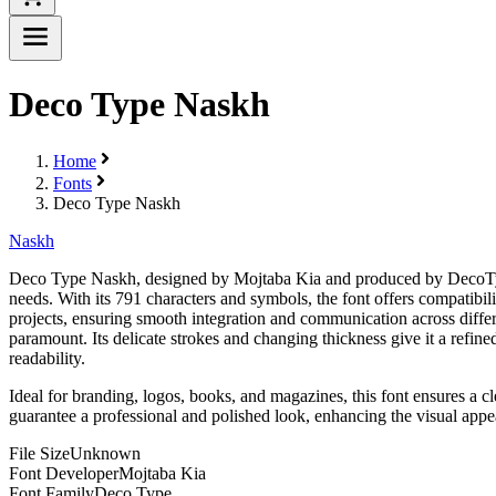
Deco Type Naskh
Home
Fonts
Deco Type Naskh
Naskh
Deco Type Naskh, designed by Mojtaba Kia and produced by DecoType, i
needs. With its 791 characters and symbols, the font offers compatibili
projects, ensuring smooth integration and communication across differ
paramount. Its delicate strokes and changing thickness give it a refine
readability.
Ideal for branding, logos, books, and magazines, this font ensures a cl
guarantee a professional and polished look, enhancing the visual appea
File Size
Unknown
Font Developer
Mojtaba Kia
Font Family
Deco Type...