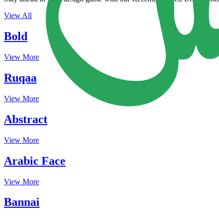
View All
Bold
View More
Ruqaa
View More
Abstract
View More
Arabic Face
View More
Bannai