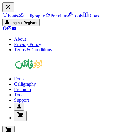
Fonts
Calligraphy
Premium
Tools
Blogs
Login / Register
About
Privacy Policy
Terms & Conditions
Fonts
Calligraphy
Premium
Tools
Support