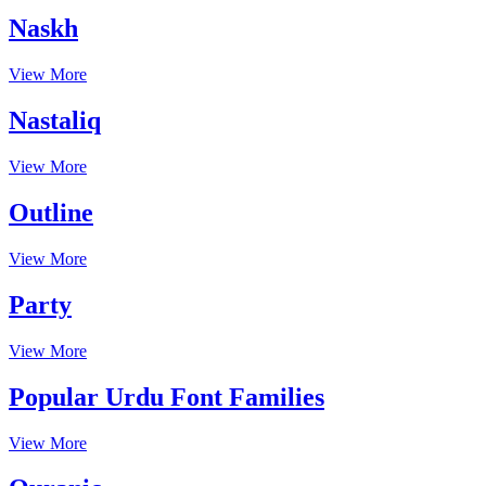
Naskh
View More
Nastaliq
View More
Outline
View More
Party
View More
Popular Urdu Font Families
View More