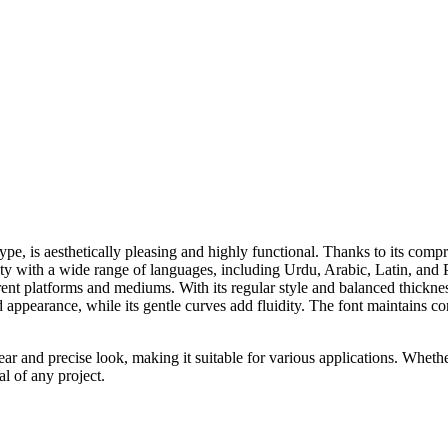
s aesthetically pleasing and highly functional. Thanks to its comprehe
ty with a wide range of languages, including Urdu, Arabic, Latin, and Pe
ent platforms and mediums. With its regular style and balanced thickness
d appearance, while its gentle curves add fluidity. The font maintains co
ear and precise look, making it suitable for various applications. Whether
l of any project.