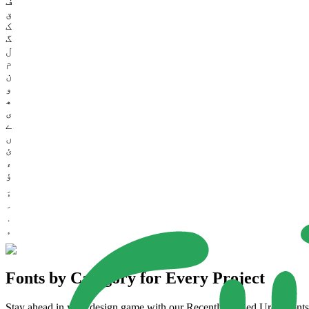
ف
ق
ک
گ
ل
م
ن
و
ھ
ی
ے
ں
ئ
ء
ؤ
Fonts by Category for Every Project
Stay ahead in your design game with our Recently Added Urdu Fonts. 