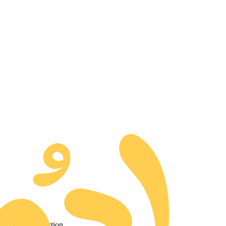
d to our collection.