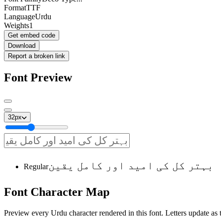
Format
TTF
Language
Urdu
Weights
1
Get embed code
Download
Report a broken link
Font Preview
32
px
بہتر کل کی امید اور کامل یقین
Regular
Font
Character
Map
Preview every Urdu character rendered in this font. Letters update as t