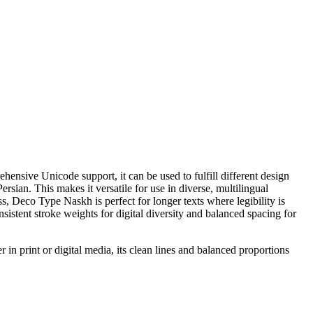
nsive Unicode support, it can be used to fulfill different design
rsian. This makes it versatile for use in diverse, multilingual
, Deco Type Naskh is perfect for longer texts where legibility is
nsistent stroke weights for digital diversity and balanced spacing for
 in print or digital media, its clean lines and balanced proportions