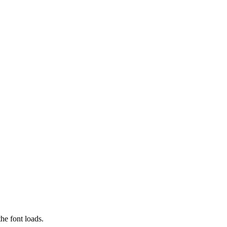
he font loads.