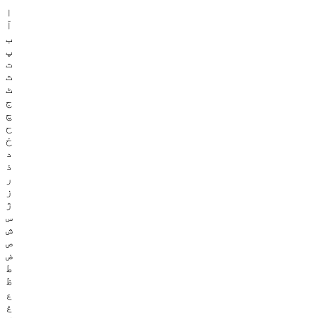
ا
آ
ب
پ
ت
ث
ٹ
ج
چ
ح
خ
د
ذ
ر
ز
ژ
س
ش
ص
ض
ط
ظ
ع
غ