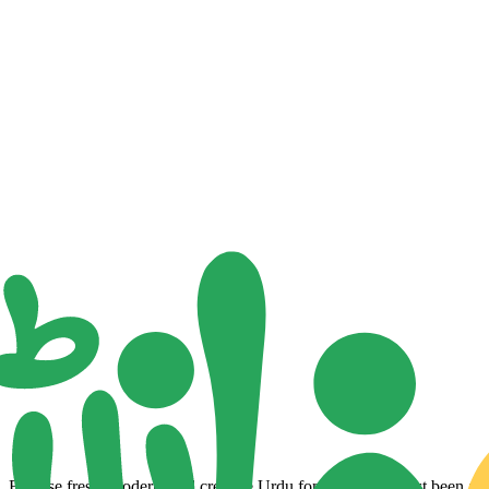
Browse fresh, modern, and creative Urdu fonts that have just been adde