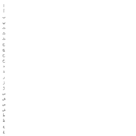
ا
آ
ب
پ
ت
ث
ٹ
ج
چ
ح
خ
د
ذ
ر
ز
ژ
س
ش
ص
ض
ط
ظ
ع
غ