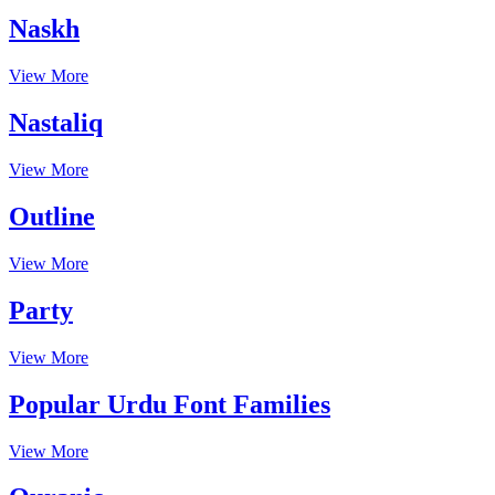
Naskh
View More
Nastaliq
View More
Outline
View More
Party
View More
Popular Urdu Font Families
View More