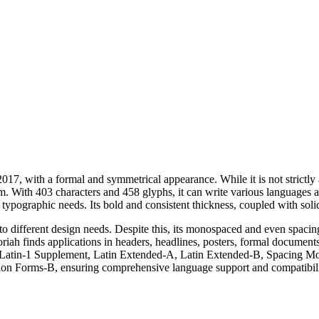
17, with a formal and symmetrical appearance. While it is not strictly a 
orm. With 403 characters and 458 glyphs, it can write various languages a
typographic needs. Its bold and consistent thickness, coupled with solid 
ing to different design needs. Despite this, its monospaced and even spac
riah finds applications in headers, headlines, posters, formal document
 Latin-1 Supplement, Latin Extended-A, Latin Extended-B, Spacing Modi
ion Forms-B, ensuring comprehensive language support and compatibility