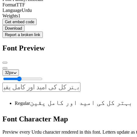
Format
TTF
Language
Urdu
Weights
1
Get embed code
Download
Report a broken link
Font Preview
32
px
بہتر کل کی امید اور کامل یقین
Regular
Font
Character
Map
Preview every Urdu character rendered in this font. Letters update as t