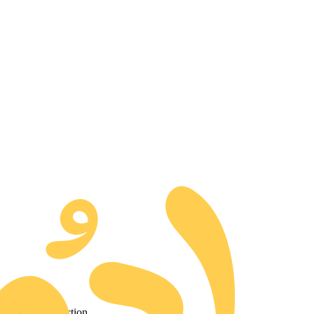
d to our collection.