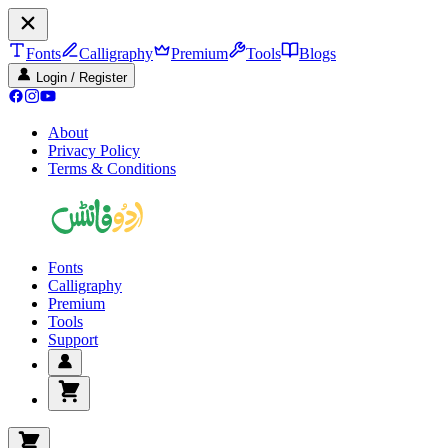
Fonts
Calligraphy
Premium
Tools
Blogs
Login / Register
About
Privacy Policy
Terms & Conditions
Fonts
Calligraphy
Premium
Tools
Support