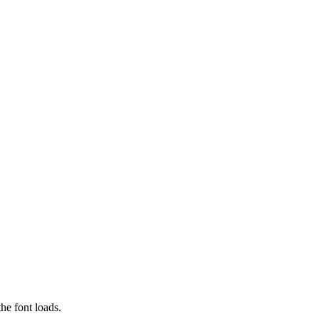
he font loads.