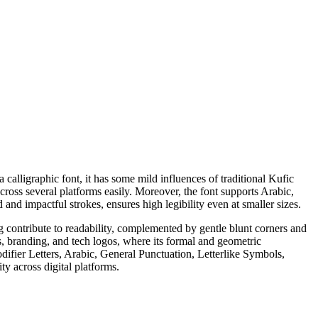
calligraphic font, it has some mild influences of traditional Kufic
cross several platforms easily. Moreover, the font supports Arabic,
and impactful strokes, ensures high legibility even at smaller sizes.
ing contribute to readability, complemented by gentle blunt corners and
s, branding, and tech logos, where its formal and geometric
fier Letters, Arabic, General Punctuation, Letterlike Symbols,
 across digital platforms.