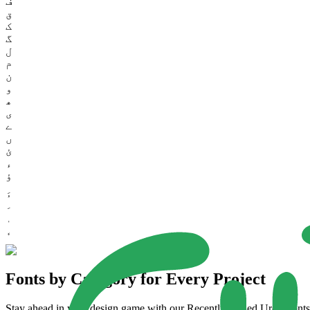
ف
ق
ک
گ
ل
م
ن
و
ھ
ی
ے
ں
ئ
ء
ؤ
Fonts by Category for Every Project
Stay ahead in your design game with our Recently Added Urdu Fonts. 