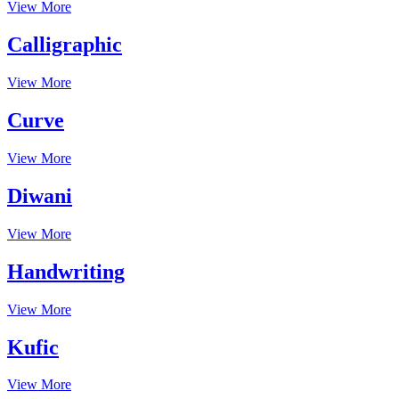
View More
Calligraphic
View More
Curve
View More
Diwani
View More
Handwriting
View More
Kufic
View More