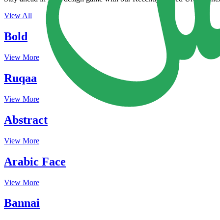
View All
Bold
View More
Ruqaa
View More
Abstract
View More
Arabic Face
View More
Bannai