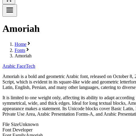
Amoriah
Home
Fonts
Amoriah
Arabic Face
Tech
Amoriah is a bold and geometric Arabic font, released on October 8, 20
Script, which is evident in its square-like wide and geometric letterf
Latin, English, Persian, and many other languages, catering to diverse 
It is limited to one weight only, affecting its ability to adapt accord
symmetrical, wide, and thick edges. Ideal for long textual blocks, Amo
appearance makes a statement. Its Unicode blocks cover Basic Latin,
Private Use Area, Arabic Presentation Forms-A, and Arabic Presentat
File Size
Unknown
Font Developer
Font Family
Amoriah