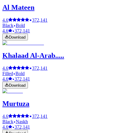
Al Mateen
4.6
372,141
Black
Bold
4.6
372,141
Download
Khalaad Al-Arab.....
4.6
372,141
Filled
Bold
4.6
372,141
Download
Murtuza
4.6
372,141
Black
Naskh
4.6
372,141