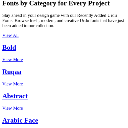
Fonts by Category for Every Project
Stay ahead in your design game with our Recently Added Urdu
Fonts. Browse fresh, modern, and creative Urdu fonts that have just
been added to our collection.
View All
Bold
View More
Ruqaa
View More
Abstract
View More
Arabic Face