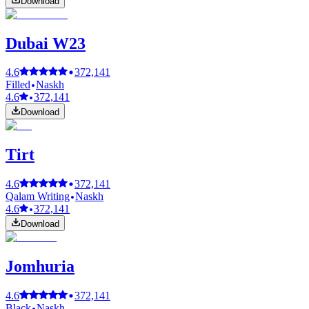
Download
Dubai W23
4.6
372,141
Filled
Naskh
4.6
372,141
Download
Tirt
4.6
372,141
Qalam Writing
Naskh
4.6
372,141
Download
Jomhuria
4.6
372,141
Black
Naskh