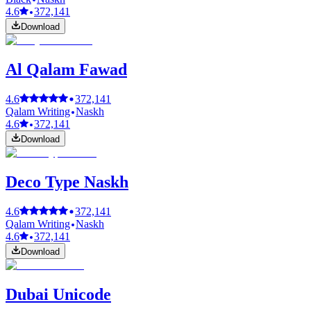
4.6
372,141
Download
Al Qalam Fawad
4.6
372,141
Qalam Writing
Naskh
4.6
372,141
Download
Deco Type Naskh
4.6
372,141
Qalam Writing
Naskh
4.6
372,141
Download
Dubai Unicode