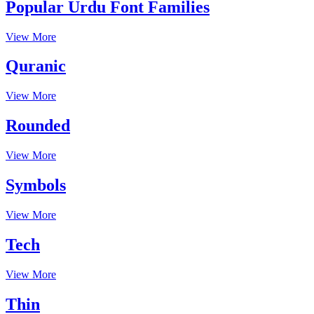
Popular Urdu Font Families
View More
Quranic
View More
Rounded
View More
Symbols
View More
Tech
View More
Thin