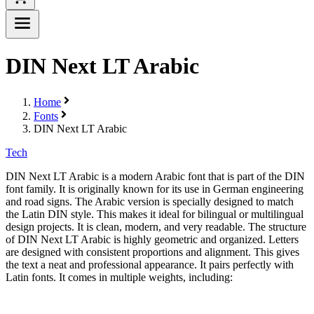
DIN Next LT Arabic
Home
Fonts
DIN Next LT Arabic
Tech
DIN Next LT Arabic is a modern Arabic font that is part of the DIN
font family. It is originally known for its use in German engineering
and road signs. The Arabic version is specially designed to match
the Latin DIN style. This makes it ideal for bilingual or multilingual
design projects. It is clean, modern, and very readable. The structure
of DIN Next LT Arabic is highly geometric and organized. Letters
are designed with consistent proportions and alignment. This gives
the text a neat and professional appearance. It pairs perfectly with
Latin fonts. It comes in multiple weights, including: