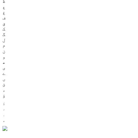
ظ
ع
غ
ف
ق
ک
گ
ل
م
ن
و
ھ
ی
ے
ں
ئ
ء
ؤ