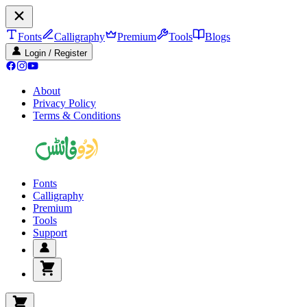
Fonts
Calligraphy
Premium
Tools
Blogs
Login / Register
About
Privacy Policy
Terms & Conditions
Fonts
Calligraphy
Premium
Tools
Support