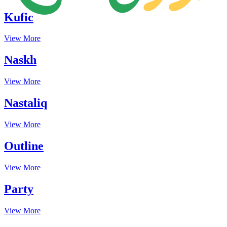
Kufic
View More
Naskh
View More
Nastaliq
View More
Outline
View More
Party
View More