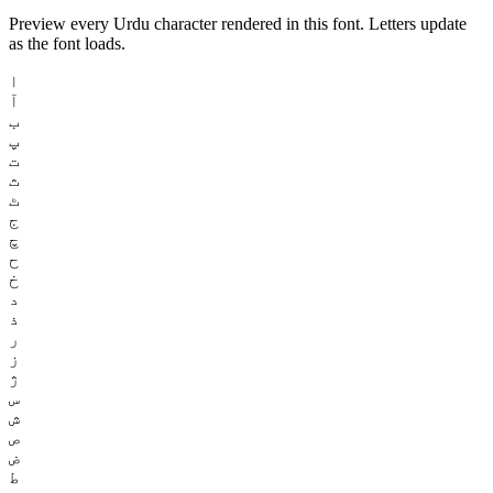
Preview every Urdu character rendered in this font. Letters update
as the font loads.
ا
آ
ب
پ
ت
ث
ٹ
ج
چ
ح
خ
د
ذ
ر
ز
ژ
س
ش
ص
ض
ط