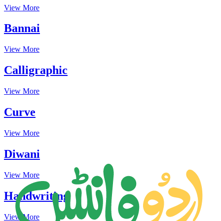
View More
Bannai
View More
Calligraphic
View More
Curve
View More
Diwani
View More
Handwriting
View More