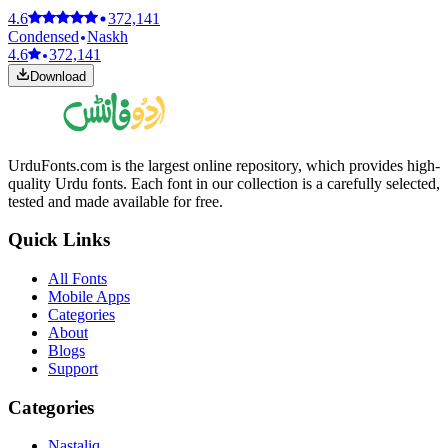
4.6
372,141
Condensed
Naskh
4.6
372,141
Download
UrduFonts.com is the largest online repository, which provides high-
quality Urdu fonts. Each font in our collection is a carefully selected,
tested and made available for free.
Quick Links
All Fonts
Mobile Apps
Categories
About
Blogs
Support
Categories
Nastaliq