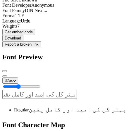
Font Developer
Anonymous
Font Family
DIN Next...
Format
TTF
Language
Urdu
Weights
7
Get embed code
Download
Report a broken link
Font Preview
32
px
بہتر کل کی امید اور کامل یقین
Regular
Font
Character
Map