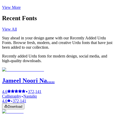
View More
Recent Fonts
View All
Stay ahead in your design game with our Recently Added Urdu
Fonts. Browse fresh, modern, and creative Urdu fonts that have just
been added to our collection.
Recently added Urdu fonts for modern design, social media, and
high-quality downloads.
Jameel Noori Na.....
4.6
372,141
Calligraphy
Nastaliq
4.6
372,141
Download