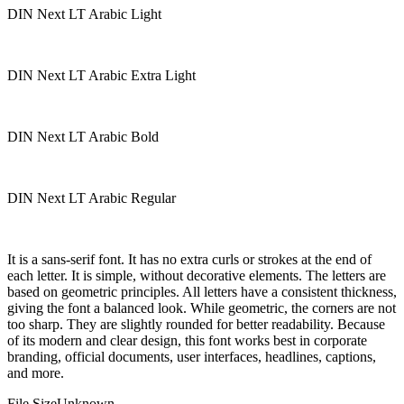
DIN Next LT Arabic Light
DIN Next LT Arabic Extra Light
DIN Next LT Arabic Bold
DIN Next LT Arabic Regular
It is a sans-serif font. It has no extra curls or strokes at the end of
each letter. It is simple, without decorative elements. The letters are
based on geometric principles. All letters have a consistent thickness,
giving the font a balanced look. While geometric, the corners are not
too sharp. They are slightly rounded for better readability. Because
of its modern and clear design, this font works best in corporate
branding, official documents, user interfaces, headlines, captions,
and more.
File Size
Unknown