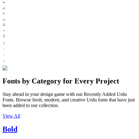
ھ
ی
ے
ں
ئ
ء
ؤ
Fonts by Category for Every Project
Stay ahead in your design game with our Recently Added Urdu
Fonts. Browse fresh, modern, and creative Urdu fonts that have just
been added to our collection.
View All
Bold