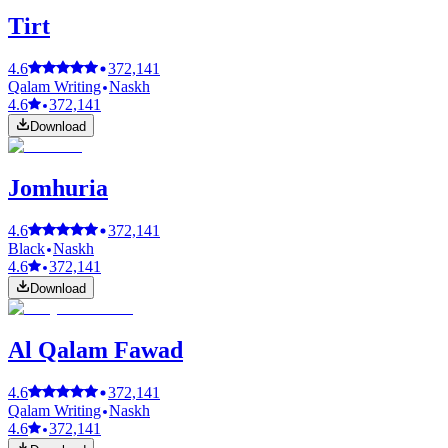
Tirt
4.6
372,141
Qalam Writing
Naskh
4.6
372,141
Download
Jomhuria
4.6
372,141
Black
Naskh
4.6
372,141
Download
Al Qalam Fawad
4.6
372,141
Qalam Writing
Naskh
4.6
372,141