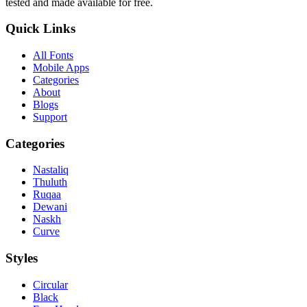
tested and made available for free.
Quick Links
All Fonts
Mobile Apps
Categories
About
Blogs
Support
Categories
Nastaliq
Thuluth
Ruqaa
Dewani
Naskh
Curve
Styles
Circular
Black