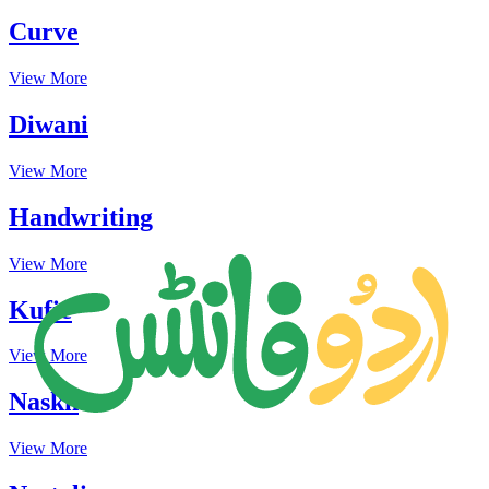
Curve
View More
Diwani
View More
Handwriting
View More
Kufic
View More
Naskh
View More