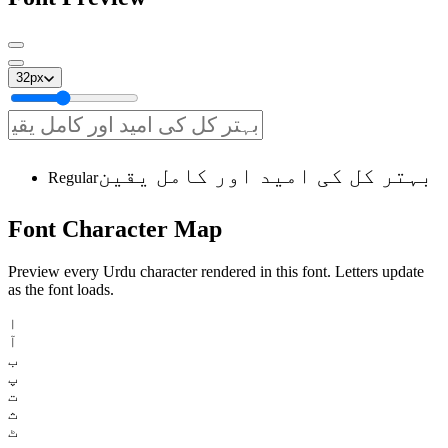
32
px
بہتر کل کی امید اور کامل یقین
Regular
Font
Character
Map
Preview every Urdu character rendered in this font. Letters update
as the font loads.
ا
آ
ب
پ
ت
ث
ٹ