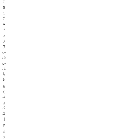
ج
چ
ح
خ
د
ذ
ر
ز
ژ
س
ش
ص
ض
ط
ظ
ع
غ
ف
ق
ک
گ
ل
م
ن
و