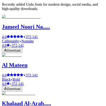
Recently added Urdu fonts for modern design, social media, and
high-quality downloads.
Jameel Noori Na.....
4.6
372,141
Calligraphy
Nastaliq
4.6
372,141
Download
Al Mateen
4.6
372,141
Black
Bold
4.6
372,141
Download
Khalaad Al-Arab.....