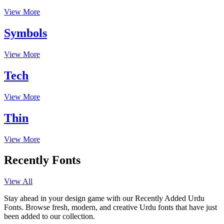
View More
Symbols
View More
Tech
View More
Thin
View More
Recently Fonts
View All
Stay ahead in your design game with our Recently Added Urdu
Fonts. Browse fresh, modern, and creative Urdu fonts that have just
been added to our collection.