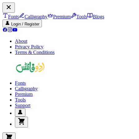
Fonts
Calligraphy
Premium
Tools
Blogs
Login / Register
About
Privacy Policy
Terms & Conditions
Fonts
Calligraphy
Premium
Tools
Support