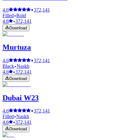
4.6
372,141
Filled
Bold
4.6
372,141
Download
Murtuza
4.6
372,141
Black
Naskh
4.6
372,141
Download
Dubai W23
4.6
372,141
Filled
Naskh
4.6
372,141
Download