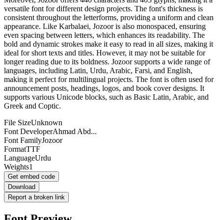
versatile font for different design projects. The font's thickness is
consistent throughout the letterforms, providing a uniform and clean
appearance. Like Karbalaei, Jozoor is also monospaced, ensuring
even spacing between letters, which enhances its readability. The
bold and dynamic strokes make it easy to read in all sizes, making it
ideal for short texts and titles. However, it may not be suitable for
longer reading due to its boldness. Jozoor supports a wide range of
languages, including Latin, Urdu, Arabic, Farsi, and English,
making it perfect for multilingual projects. The font is often used for
announcement posts, headings, logos, and book cover designs. It
supports various Unicode blocks, such as Basic Latin, Arabic, and
Greek and Coptic.
File Size
Unknown
Font Developer
Ahmad Abd...
Font Family
Jozoor
Format
TTF
Language
Urdu
Weights
1
Get embed code
Download
Report a broken link
Font Preview