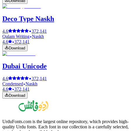
Download
Deco Type Naskh
4.6
372,141
Qalam Writing
Naskh
4.6
372,141
Download
Dubai Unicode
4.6
372,141
Condensed
Naskh
4.6
372,141
Download
UrduFonts.com is the largest online repository, which provides high-
quality Urdu fonts. Each font in our collection is a carefully selected,