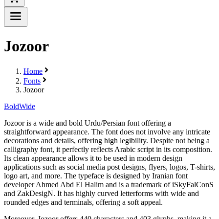
Jozoor
Home
Fonts
Jozoor
Bold
Wide
Jozoor is a wide and bold Urdu/Persian font offering a
straightforward appearance. The font does not involve any intricate
decorations and details, offering high legibility. Despite not being a
calligraphy font, it perfectly reflects Arabic script in its composition.
Its clean appearance allows it to be used in modern design
applications such as social media post designs, flyers, logos, T-shirts,
logo art, and more. The typeface is designed by Iranian font
developer Ahmed Abd El Halim and is a trademark of iSkyFalConS
and ZakDesigN. It has highly curved letterforms with wide and
rounded edges and terminals, offering a soft appeal.
Moreover, Jozoor offers 440 characters and 403 glyphs, making it a