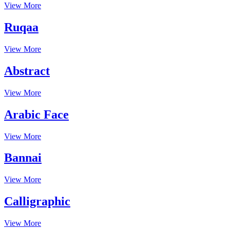
View More
Ruqaa
View More
Abstract
View More
Arabic Face
View More
Bannai
View More
Calligraphic
View More