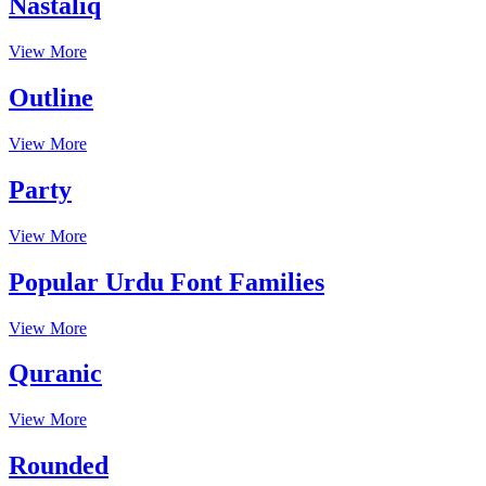
Nastaliq
View More
Outline
View More
Party
View More
Popular Urdu Font Families
View More
Quranic
View More
Rounded