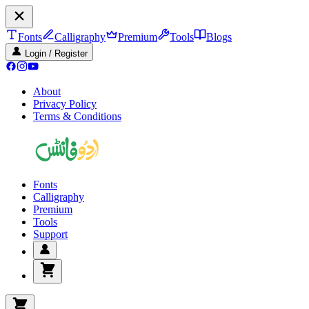
Fonts
Calligraphy
Premium
Tools
Blogs
Login / Register
About
Privacy Policy
Terms & Conditions
Fonts
Calligraphy
Premium
Tools
Support