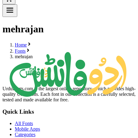
mehrajan
Home
Fonts
mehrajan
UrduFonts.com is the largest online repository, which provides high-
quality Urdu fonts. Each font in our collection is a carefully selected,
tested and made available for free.
Quick Links
All Fonts
Mobile Apps
Categories