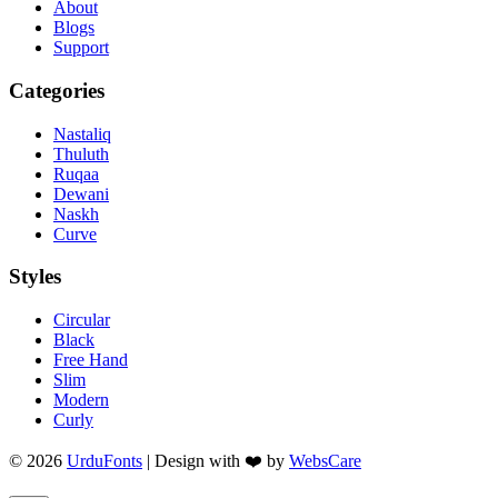
About
Blogs
Support
Categories
Nastaliq
Thuluth
Ruqaa
Dewani
Naskh
Curve
Styles
Circular
Black
Free Hand
Slim
Modern
Curly
© 2026
UrduFonts
| Design with ❤️ by
WebsCare