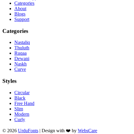
Categories
About
Blogs
Support
Categories
Nastaliq
Thuluth
Ruqaa
Dewani
Naskh
Curve
Styles
Circular
Black
Free Hand
Slim
Modern
Curly
© 2026
UrduFonts
| Design with ❤️ by
WebsCare