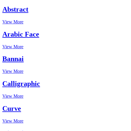
Abstract
View More
Arabic Face
View More
Bannai
View More
Calligraphic
View More
Curve
View More