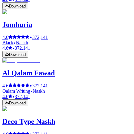
Download
Jomhuria
4.6
372,141
Black
Naskh
4.6
372,141
Download
Al Qalam Fawad
4.6
372,141
Qalam Writing
Naskh
4.6
372,141
Download
Deco Type Naskh