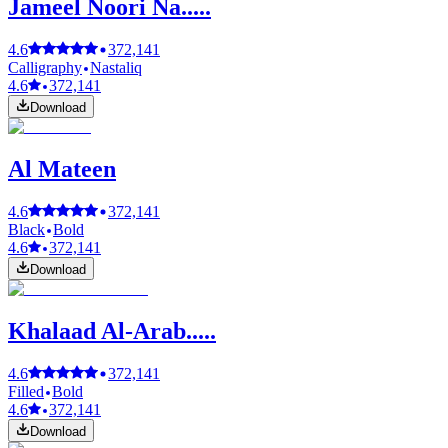
Jameel Noori Na.....
4.6
372,141
Calligraphy
Nastaliq
4.6
372,141
Download
Al Mateen
4.6
372,141
Black
Bold
4.6
372,141
Download
Khalaad Al-Arab.....
4.6
372,141
Filled
Bold
4.6
372,141
Download