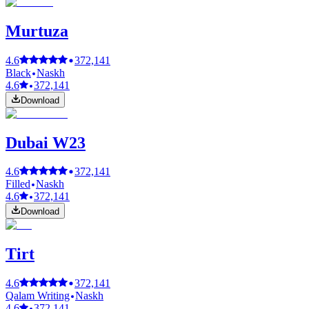
Murtuza
4.6
372,141
Black
Naskh
4.6
372,141
Download
Dubai W23
4.6
372,141
Filled
Naskh
4.6
372,141
Download
Tirt
4.6
372,141
Qalam Writing
Naskh
4.6
372,141