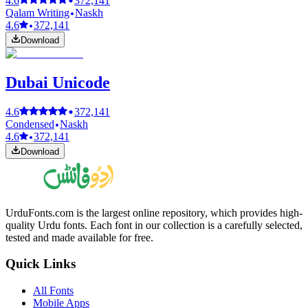
4.6
372,141
Qalam Writing
Naskh
4.6
372,141
Download
Dubai Unicode
4.6
372,141
Condensed
Naskh
4.6
372,141
Download
UrduFonts.com is the largest online repository, which provides high-
quality Urdu fonts. Each font in our collection is a carefully selected,
tested and made available for free.
Quick Links
All Fonts
Mobile Apps