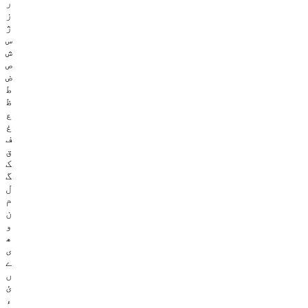
ر
ز
ژ
س
ش
ص
ض
ط
ظ
ع
غ
ف
ق
ک
گ
ل
م
ن
و
ھ
ی
ے
ں
ئ
ء