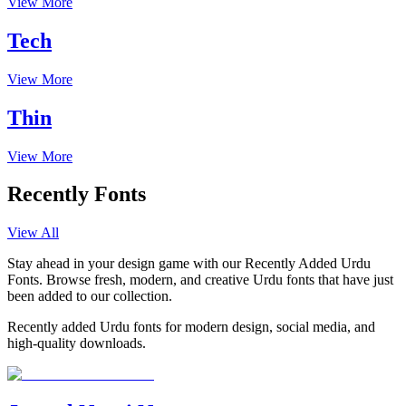
View More
Tech
View More
Thin
View More
Recently Fonts
View All
Stay ahead in your design game with our Recently Added Urdu
Fonts. Browse fresh, modern, and creative Urdu fonts that have just
been added to our collection.
Recently added Urdu fonts for modern design, social media, and
high-quality downloads.