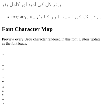
بہتر کل کی امید اور کامل یقین
Regular
Font
Character
Map
Preview every Urdu character rendered in this font. Letters update
as the font loads.
ا
آ
ب
پ
ت
ث
ٹ
ج
چ
ح
خ
د
ذ