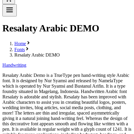
Resalaty Arabic DEMO
Home
Fonts
Resalaty Arabic DEMO
Handwriting
Resalaty Arabic Demo is a TrueType pen hand-writing style Arabic
font. It is designed by Nur Syamsi and released by NamelaType
which is operated by Nur Syamsi and Bustanul Arifin. It is a type
foundry situated in Magelang, Indonesia. Handwritten Arabic font
Resalaty is adorable and stylish. Resalaty has been improved with
Arabic characters to assist you in creating beautiful logos, posters,
wedding invites, blog articles, social media posts, clothing, and
more! The letters are thin and irregular, spaced asymmetrically
giving it a natural joining hand-writing feel. Whereas the design of
this decorative font appears smooth and flowing like written with a
pen. It is available in regular weight with a glyph count of 1241. It is