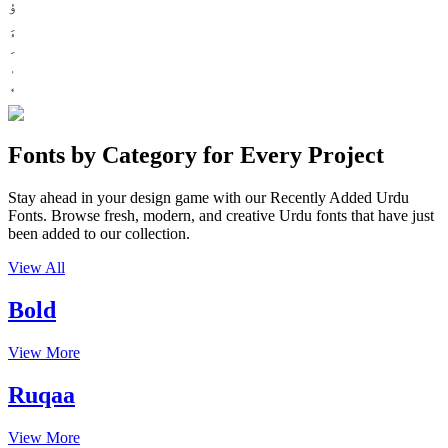
ؤ
Fonts by Category for Every Project
Stay ahead in your design game with our Recently Added Urdu
Fonts. Browse fresh, modern, and creative Urdu fonts that have just
been added to our collection.
View All
Bold
View More
Ruqaa
View More