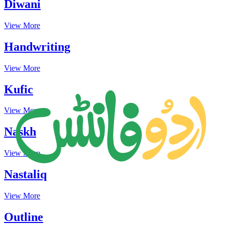
Diwani
View More
Handwriting
View More
Kufic
View More
Naskh
View More
Nastaliq
View More
Outline