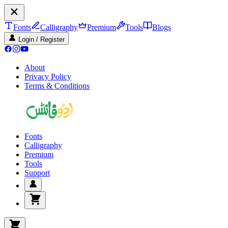
Fonts
Calligraphy
Premium
Tools
Blogs
Login / Register
About
Privacy Policy
Terms & Conditions
Fonts
Calligraphy
Premium
Tools
Support