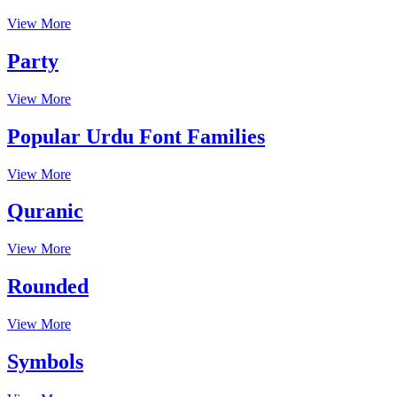
View More
Party
View More
Popular Urdu Font Families
View More
Quranic
View More
Rounded
View More
Symbols