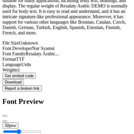
suitable for many applications, including body text, headings, and
display. The regular weight of Resalaty Arabic DEMO is normally
used for body text. It is easy to read and understand, and it has an
intricate signature-like professional appearance. Moreover, it has
support for various other languages like Bosnian, Catalan, Czech,
Danish, German, Turkish, English, Spanish, Estonian, Finnish,
French, and more.
File Size
Unknown
Font Developer
Nur Syamsi
Font Family
Resalaty Arabic...
Format
TTF
Language
Urdu
Weights
1
Get embed code
Download
Report a broken link
Font Preview
32
px