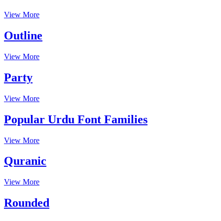
View More
Outline
View More
Party
View More
Popular Urdu Font Families
View More
Quranic
View More
Rounded