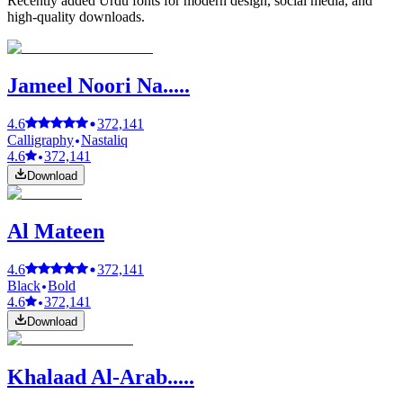
Recently added Urdu fonts for modern design, social media, and
high-quality downloads.
Jameel Noori Na.....
4.6
372,141
Calligraphy
Nastaliq
4.6
372,141
Download
Al Mateen
4.6
372,141
Black
Bold
4.6
372,141
Download
Khalaad Al-Arab.....