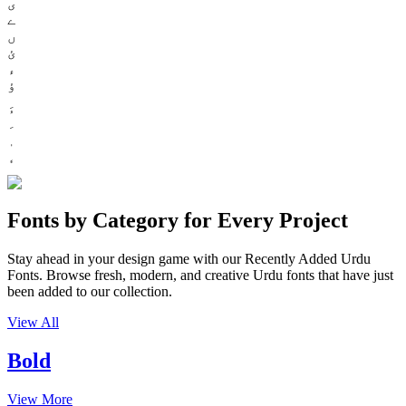
ی
ے
ں
ئ
ء
ؤ
Fonts by Category for Every Project
Stay ahead in your design game with our Recently Added Urdu
Fonts. Browse fresh, modern, and creative Urdu fonts that have just
been added to our collection.
View All
Bold
View More