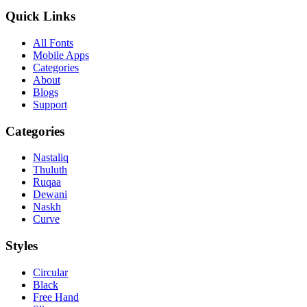
Quick Links
All Fonts
Mobile Apps
Categories
About
Blogs
Support
Categories
Nastaliq
Thuluth
Ruqaa
Dewani
Naskh
Curve
Styles
Circular
Black
Free Hand