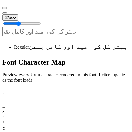
32
px
بہتر کل کی امید اور کامل یقین
Regular
Font
Character
Map
Preview every Urdu character rendered in this font. Letters update
as the font loads.
ا
آ
ب
پ
ت
ث
ٹ
ج