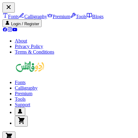
Fonts
Calligraphy
Premium
Tools
Blogs
Login / Register
About
Privacy Policy
Terms & Conditions
Fonts
Calligraphy
Premium
Tools
Support