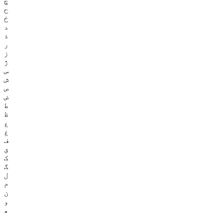
چ
ح
خ
د
ذ
ر
ز
ژ
س
ش
ص
ض
ط
ظ
ع
غ
ف
ق
ک
گ
ل
م
ن
و
ھ