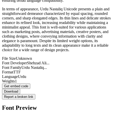
ensuring broad language compatibility.
In terms of appearance, Urdu Nastaliq Unicode presents a plain and
straightforward demeanor characterized by equal spacing, rounded
corners, and sharp elongated edges. Its thin lines and delicate strokes
enhance its refined look, increasing readability while maintaining a
minimalist appeal. This font is well-suited for various applications
such as marketing posts, advertising materials, creative posters, and
clothing designs, where conveying information with clarity and
elegance is paramount. Despite its limited weight options, its
adaptability to long texts and its clean appearance make it a reliable
choice for a wide range of design projects.
File Size
Unknown
Font Developer
Shehzad Ali...
Font Family
Urdu Nastaliq...
Format
TTF
Language
Urdu
Weights
1
Get embed code
Download
Report a broken link
Font Preview