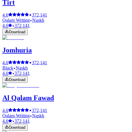
Tirt
4.6
372,141
Qalam Writing
Naskh
4.6
372,141
Download
Jomhuria
4.6
372,141
Black
Naskh
4.6
372,141
Download
Al Qalam Fawad
4.6
372,141
Qalam Writing
Naskh
4.6
372,141
Download