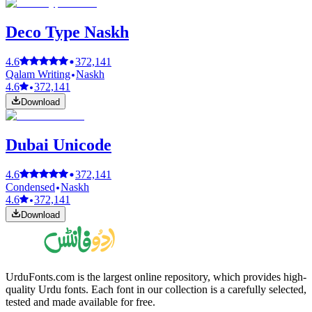
Deco Type Naskh
4.6
372,141
Qalam Writing
Naskh
4.6
372,141
Download
Dubai Unicode
4.6
372,141
Condensed
Naskh
4.6
372,141
Download
UrduFonts.com is the largest online repository, which provides high-
quality Urdu fonts. Each font in our collection is a carefully selected,
tested and made available for free.