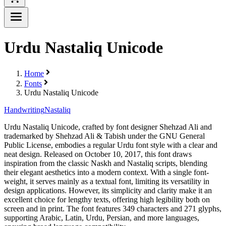
Urdu Nastaliq Unicode
Home
Fonts
Urdu Nastaliq Unicode
Handwriting
Nastaliq
Urdu Nastaliq Unicode, crafted by font designer Shehzad Ali and
trademarked by Shehzad Ali & Tabish under the GNU General
Public License, embodies a regular Urdu font style with a clear and
neat design. Released on October 10, 2017, this font draws
inspiration from the classic Naskh and Nastaliq scripts, blending
their elegant aesthetics into a modern context. With a single font-
weight, it serves mainly as a textual font, limiting its versatility in
design applications. However, its simplicity and clarity make it an
excellent choice for lengthy texts, offering high legibility both on
screen and in print. The font features 349 characters and 271 glyphs,
supporting Arabic, Latin, Urdu, Persian, and more languages,