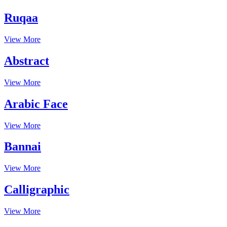
Ruqaa
View More
Abstract
View More
Arabic Face
View More
Bannai
View More
Calligraphic
View More