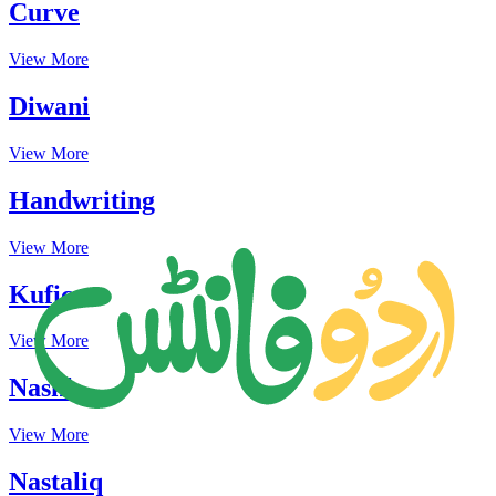
Curve
View More
Diwani
View More
Handwriting
View More
Kufic
View More
Naskh
View More
Nastaliq