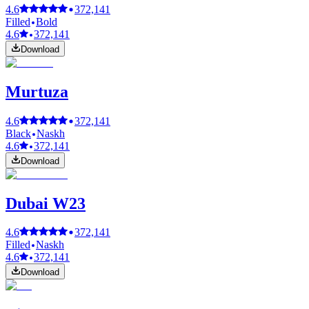
4.6
372,141
Filled
Bold
4.6
372,141
Download
Murtuza
4.6
372,141
Black
Naskh
4.6
372,141
Download
Dubai W23
4.6
372,141
Filled
Naskh
4.6
372,141
Download