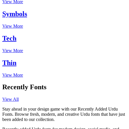
View More
Symbols
View More
Tech
View More
Thin
View More
Recently Fonts
View All
Stay ahead in your design game with our Recently Added Urdu
Fonts. Browse fresh, modern, and creative Urdu fonts that have just
been added to our collection.