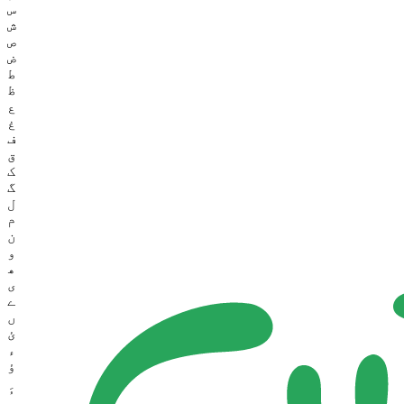
س
ش
ص
ض
ط
ظ
ع
غ
ف
ق
ک
گ
ل
م
ن
و
ھ
ی
ے
ں
ئ
ء
ؤ