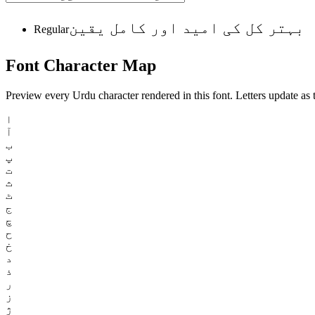
بہتر کل کی امید اور کامل یقین
Regular
Font
Character
Map
Preview every Urdu character rendered in this font. Letters update as t
ا
آ
ب
پ
ت
ث
ٹ
ج
چ
ح
خ
د
ذ
ر
ز
ژ