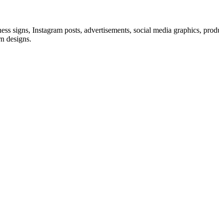
siness signs, Instagram posts, advertisements, social media graphics, prod
rn designs.