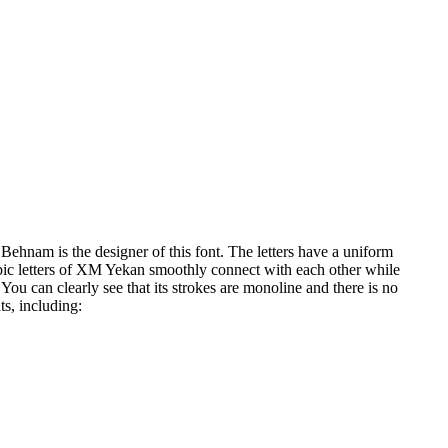
Behnam is the designer of this font. The letters have a uniform
rabic letters of XM Yekan smoothly connect with each other while
You can clearly see that its strokes are monoline and there is no
ts, including: