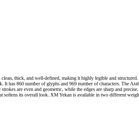
ean, thick, and well-defined, making it highly legible and structured. 
l look. It has 860 number of glyphs and 969 number of characters. The A
e strokes are even and geometric, while the edges are sharp and precise. 
at softens its overall look. XM Yekan is available in two different weigh