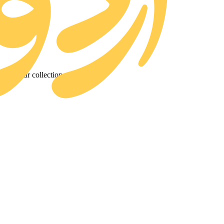
d to our collection.