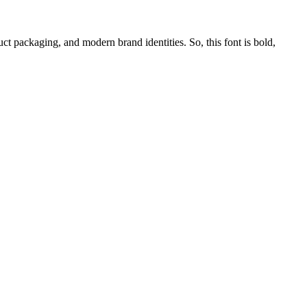
uct packaging, and modern brand identities. So, this font is bold,