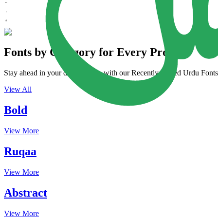
Fonts by Category for Every Project
Stay ahead in your design game with our Recently Added Urdu Fonts. 
View All
Bold
View More
Ruqaa
View More
Abstract
View More