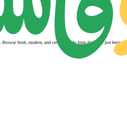
Browse fresh, modern, and creative Urdu fonts that have just been adde