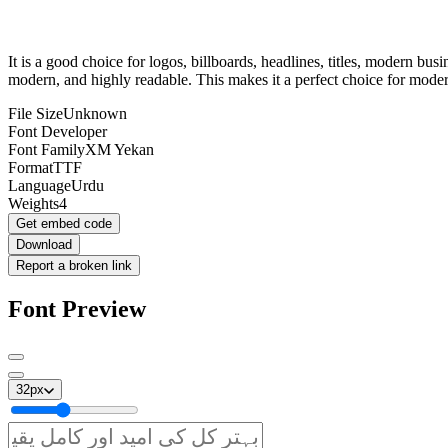
It is a good choice for logos, billboards, headlines, titles, modern bu
modern, and highly readable. This makes it a perfect choice for mode
File Size
Unknown
Font Developer
Font Family
XM Yekan
Format
TTF
Language
Urdu
Weights
4
Get embed code
Download
Report a broken link
Font Preview
32
px