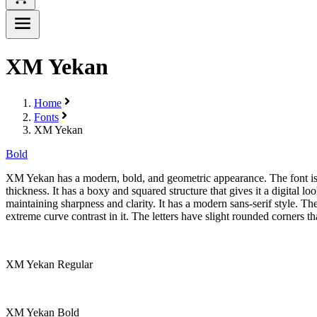
XM Yekan
Home
Fonts
XM Yekan
Bold
XM Yekan has a modern, bold, and geometric appearance. The font is cl
thickness. It has a boxy and squared structure that gives it a digita
maintaining sharpness and clarity. It has a modern sans-serif style. Th
extreme curve contrast in it. The letters have slight rounded corners th
XM Yekan Regular
XM Yekan Bold