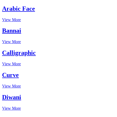
Arabic Face
View More
Bannai
View More
Calligraphic
View More
Curve
View More
Diwani
View More