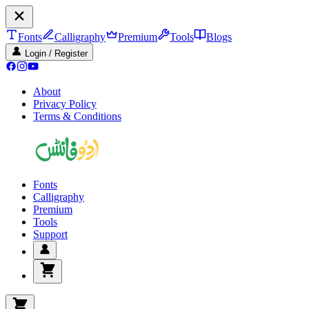
Fonts
Calligraphy
Premium
Tools
Blogs
Login / Register
About
Privacy Policy
Terms & Conditions
Fonts
Calligraphy
Premium
Tools
Support