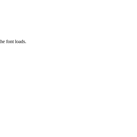
he font loads.