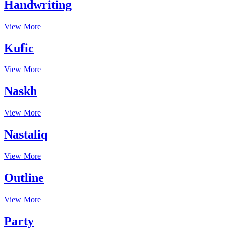
Handwriting
View More
Kufic
View More
Naskh
View More
Nastaliq
View More
Outline
View More
Party